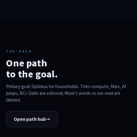
THE PATH
One path
to the goal.
Primary goal: Optimus for households. Then compute, Mars, AI
jumps, BCI. Odds are editorial; Musk’s words vs our read are
labeled.
Open path hub
→