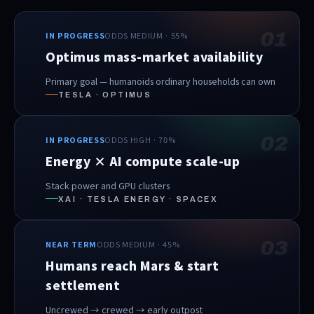
01
IN PROGRESS
ODDS MEDIUM · 55%
Optimus mass-market availability
Primary goal — humanoids ordinary households can own
TESLA · OPTIMUS
02
IN PROGRESS
ODDS HIGH · 70%
Energy × AI compute scale-up
Stack power and GPU clusters
XAI · TESLA ENERGY · SPACEX
03
NEAR TERM
ODDS MEDIUM · 45%
Humans reach Mars & start
settlement
Uncrewed → crewed → early outpost