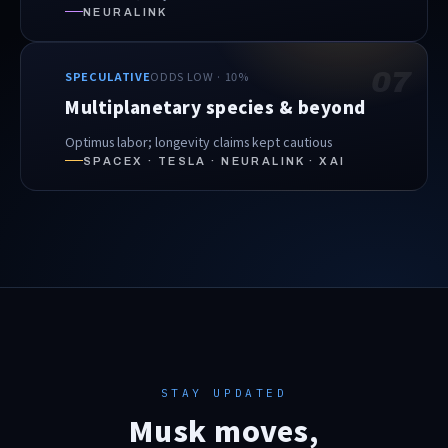
NEURALINK
07
SPECULATIVE
ODDS LOW · 10%
Multiplanetary species & beyond
Optimus labor; longevity claims kept cautious
SPACEX · TESLA · NEURALINK · XAI
STAY UPDATED
Musk moves,