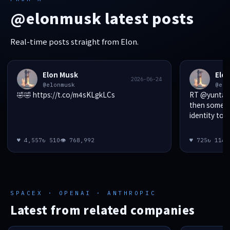
@elonmusk latest posts
Real-time posts straight from Elon.
Elon Musk
Elo
2026-06-24
@elonmusk
@elo
🤣🤣 https://t.co/m4sKLgkLCs
RT @yunta_tsa
then someon
identity to d
♥ 4,557
↻ 510
👁 768,992
♥ 725
↻ 114

SPACEX · OPENAI · ANTHROPIC
Latest from related companies