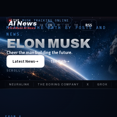
LIVE
·
MUSK TRACKING ONLINE
AI News
RSS
JA
EN
中
VI
TH
MEASURE THE PATH BY POSTS AND
Elon Musk AI News
NEWS.
ELON MUSK
Cheer the man building the future.
Latest News
→
The Path
→
SCROLL
NEURALINK
THE BORING COMPANY
X
GROK
SOL
FROM X