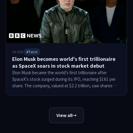
responded to the allegations.
28天前
#Tech
Elon Musk becomes world's first trillionaire
as SpaceX soars in stock market debut
Elon Musk became the world's first trillionaire after
SpaceX's stock surged during its IPO, reaching $161 per
share. The company, valued at $2.2 trillion, saw shares
open at $150 and peak at $176.50, raising $75 billion.
Musk's 42% stake in SpaceX adds $767.1 billion to his net
worth, with additional Tesla holdings bringing total wealth
to $1.11 trillion. His wealth has sparked debates on
View all
→
inequality and political influence, though his stock is
temporarily locked due to IPO restrictions.