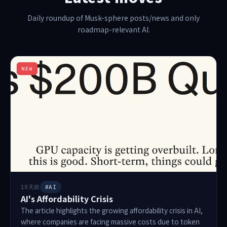
Daily roundup of Musk-sphere posts/news and only
roadmap-relevant AI.
NEW
18天前
#AI
AI's Affordability Crisis
The article highlights the growing affordability crisis in AI,
where companies are facing massive costs due to token