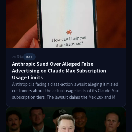
One-Person Frontier Lab to create value for the world.
The course runs from March 30 to June 3, 2026, with a
focus on attendance and project work.
25天前
#AI
Anthropic Sued Over Alleged False
Advertising on Claude Max Subscription
Usage Limits
Anthropic is facing a class-action lawsuit alleging it misled
customers about the actual usage limits of its Claude Max
subscription tiers. The lawsuit claims the Max 20x and Max
5x plans offer significantly less usage than advertised.
Plaintiff Karl Khan reported frequently hitting usage limits
during coding tasks, leading to frustration. The complaint
seeks class-action status for users since April 2025, with
damages exceeding $5 million. Anthropic has not yet