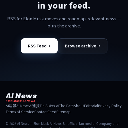
in your feed.
RSS for Elon Musk moves and roadmap-relevant news —
plus the archive.
RSS Feed
→
Browse archive
→
AI News
Elon Musk AI News
AI速報
AI News
AI速报
Tin AI
ข่าว AI
The Path
About
Editorial
Privacy Policy
Terms of Service
Contact
Feed
Sitemap
© 2026 AI News — Elon Musk AI News. Unofficial fan media. Company and