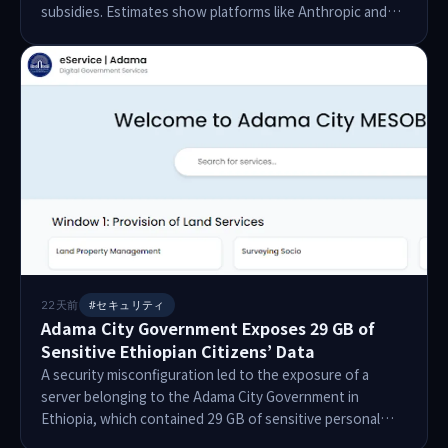
subsidies. Estimates show platforms like Anthropic and
OpenAI are subsidizing token prices by up to 70 times.
Recent financial disclosures reveal OpenAI's 2025 losses
reached $38.5 billion, with 44% of revenue spent on sales
and marketing. As companies shift to token-based billing,
businesses are struggling with increased costs, leading to
a reevaluation of AI's value. Despite high spending,
adoption has remained flat, signaling a potential turning
point in the AI industry.
22天前
#セキュリティ
Adama City Government Exposes 29 GB of
Sensitive Ethiopian Citizens’ Data
A security misconfiguration led to the exposure of a
server belonging to the Adama City Government in
Ethiopia, which contained 29 GB of sensitive personal
data of Ethiopian citizens. The data included birth