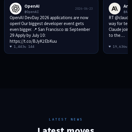
OpenAI
Ant
2026-06-23
@OpenAI
@Ant
OpenAI DevDay 2026 applications are now
RT @claudeai
open! Our biggest developer event gets
way for teams t
even bigger. 📍 San Francisco 📅 September
Claude joins
29 Apply by July 10:
to the…
https://t.co/BJyK2EbKuu
♥ 1,443
↻ 144
♥ 19,636
↻ 1
LATEST NEWS
Latest moves