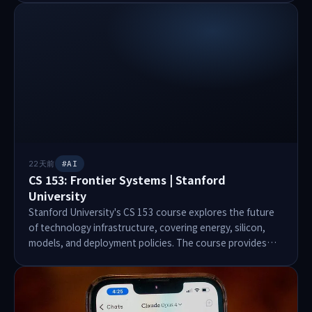
certificates, marriage certificates, and national
identification documents. Despite responsible disclosure
efforts, no response was received from Ethiopian
authorities. The server was eventually taken offline, but
no acknowledgment was provided. Technical
recommendations include disabling public access,
implementing strong authentication, and encrypting
sensitive data.
22天前
#AI
CS 153: Frontier Systems | Stanford
University
Stanford University's CS 153 course explores the future
of technology infrastructure, covering energy, silicon,
models, and deployment policies. The course provides
insights from global leaders tackling major challenges in
frontier technologies. Instructors include prominent
figures from companies like Google, Anthropic, and
NVIDIA. Students engage in a 10-week project called the