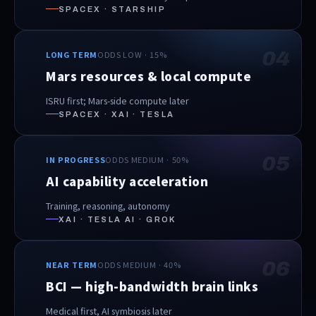
SPACEX · STARSHIP
04
LONG TERM
ODDS LOW · 15%
Mars resources & local compute
ISRU first; Mars-side compute later
SPACEX · XAI · TESLA
05
IN PROGRESS
ODDS MEDIUM · 50%
AI capability acceleration
Training, reasoning, autonomy
XAI · TESLA AI · GROK
06
NEAR TERM
ODDS MEDIUM · 40%
BCI — high-bandwidth brain links
Medical first, AI symbiosis later