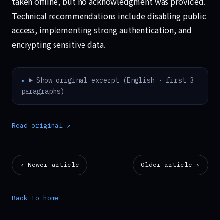
taken offline, but no acknowledgment was provided.
Technical recommendations include disabling public
access, implementing strong authentication, and
encrypting sensitive data.
Show original excerpt (English · first 3
paragraphs)
Read original ↗
‹ Newer article
Older article ›
Back to home