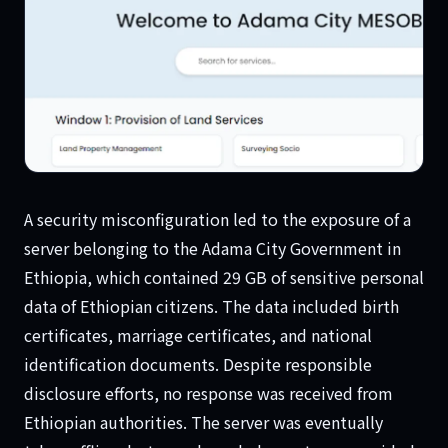
Ethiopian Data
A security misconfiguration led to the exposure of a
server belonging to the Adama City Government in
Ethiopia, which contained 29 GB of sensitive personal
data of Ethiopian citizens. The data included birth
certificates, marriage certificates, and national
identification documents. Despite responsible
disclosure efforts, no response was received from
Ethiopian authorities. The server was eventually