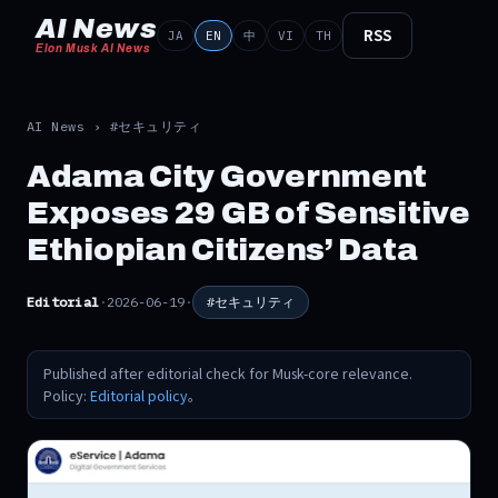
AI News
RSS
JA
EN
中
VI
TH
Elon Musk AI News
AI News
›
#セキュリティ
Adama City Government
Exposes 29 GB of Sensitive
Ethiopian Citizens’ Data
Editorial
·
2026-06-19
·
#セキュリティ
Published after editorial check for Musk-core relevance.
Policy:
Editorial policy
。